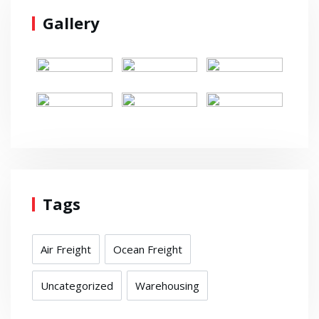
Gallery
Tags
Air Freight
Ocean Freight
Uncategorized
Warehousing