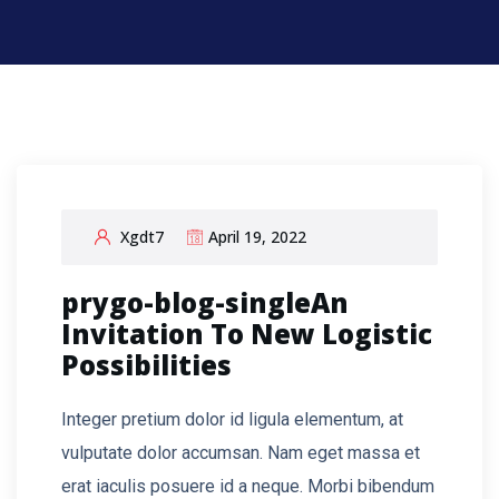
Xgdt7
April 19, 2022
prygo-blog-singleAn
Invitation To New Logistic
Possibilities
Integer pretium dolor id ligula elementum, at
vulputate dolor accumsan. Nam eget massa et
erat iaculis posuere id a neque. Morbi bibendum