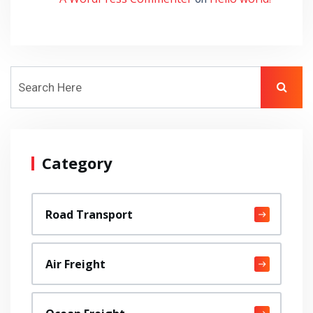
Category
Road Transport
Air Freight