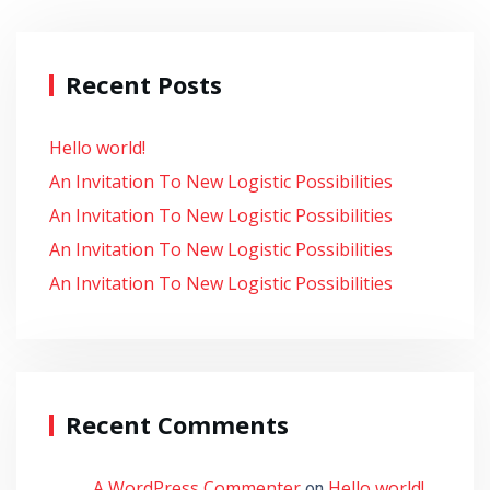
Recent Posts
Hello world!
An Invitation To New Logistic Possibilities
An Invitation To New Logistic Possibilities
An Invitation To New Logistic Possibilities
An Invitation To New Logistic Possibilities
Recent Comments
A WordPress Commenter
Hello world!
on