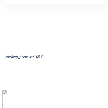
Subscribe our newsletter
[mc4wp_form id="451"]