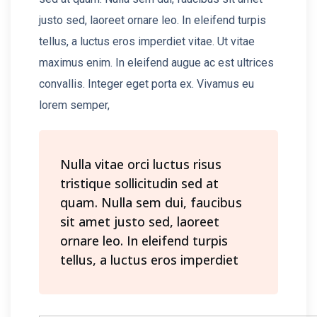
justo sed, laoreet ornare leo. In eleifend turpis
tellus, a luctus eros imperdiet vitae. Ut vitae
maximus enim. In eleifend augue ac est ultrices
convallis. Integer eget porta ex. Vivamus eu
lorem semper,
Nulla vitae orci luctus risus
tristique sollicitudin sed at
quam. Nulla sem dui, faucibus
sit amet justo sed, laoreet
ornare leo. In eleifend turpis
tellus, a luctus eros imperdiet