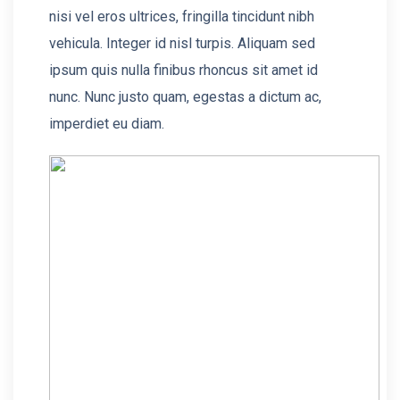
nisi vel eros ultrices, fringilla tincidunt nibh
vehicula. Integer id nisl turpis. Aliquam sed
ipsum quis nulla finibus rhoncus sit amet id
nunc. Nunc justo quam, egestas a dictum ac,
imperdiet eu diam.