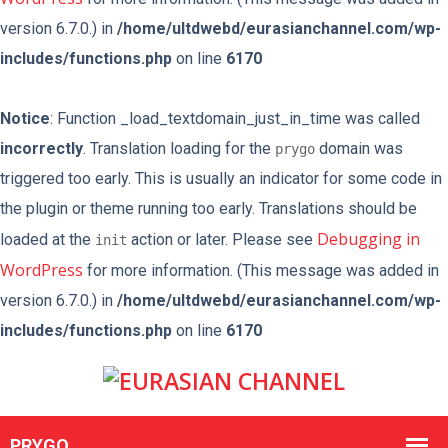
version 6.7.0.) in
/home/ultdwebd/eurasianchannel.com/wp-
includes/functions.php
on line
6170
Notice
: Function _load_textdomain_just_in_time was called
incorrectly
. Translation loading for the
domain was
prygo
triggered too early. This is usually an indicator for some code in
the plugin or theme running too early. Translations should be
Debugging in
loaded at the
action or later. Please see
init
WordPress
for more information. (This message was added in
version 6.7.0.) in
/home/ultdwebd/eurasianchannel.com/wp-
includes/functions.php
on line
6170