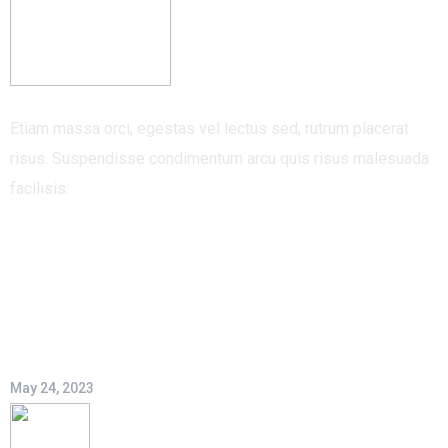
Etiam massa orci, egestas vel lectus sed, rutrum placerat
risus. Suspendisse condimentum arcu quis risus malesuada
facilisis.
Recent Post
Hello world!
May 24, 2023
An Invitation To New Logistic