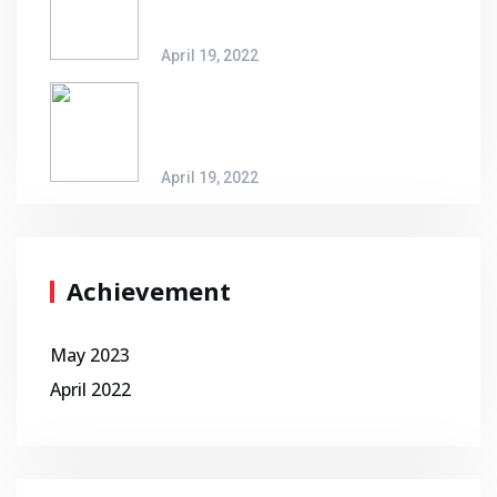
Possibilities
April 19, 2022
An Invitation To New Logistic
Possibilities
April 19, 2022
Achievement
May 2023
April 2022