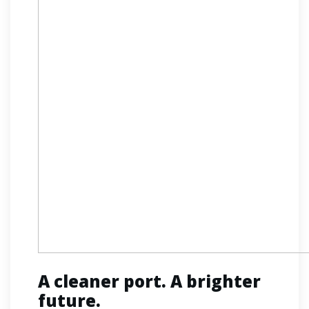
A cleaner port. A brighter
future.