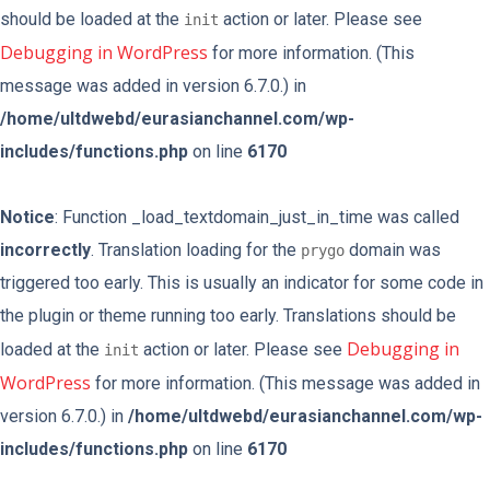
should be loaded at the
action or later. Please see
init
Debugging in WordPress
for more information. (This
message was added in version 6.7.0.) in
/home/ultdwebd/eurasianchannel.com/wp-
includes/functions.php
on line
6170
Notice
: Function _load_textdomain_just_in_time was called
incorrectly
. Translation loading for the
domain was
prygo
triggered too early. This is usually an indicator for some code in
the plugin or theme running too early. Translations should be
Debugging in
loaded at the
action or later. Please see
init
WordPress
for more information. (This message was added in
version 6.7.0.) in
/home/ultdwebd/eurasianchannel.com/wp-
includes/functions.php
on line
6170