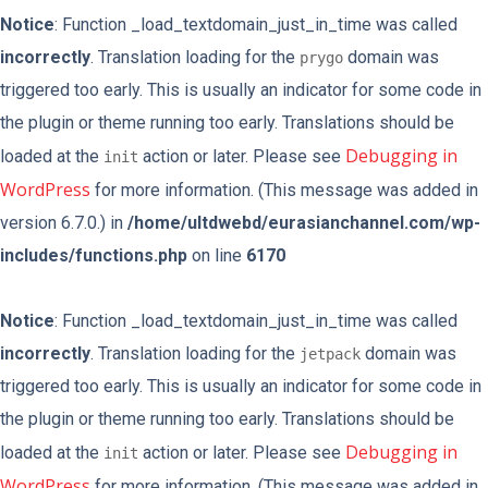
Notice
: Function _load_textdomain_just_in_time was called
incorrectly
. Translation loading for the
domain was
prygo
triggered too early. This is usually an indicator for some code in
the plugin or theme running too early. Translations should be
Debugging in
loaded at the
action or later. Please see
init
WordPress
for more information. (This message was added in
version 6.7.0.) in
/home/ultdwebd/eurasianchannel.com/wp-
includes/functions.php
on line
6170
Notice
: Function _load_textdomain_just_in_time was called
incorrectly
. Translation loading for the
domain was
jetpack
triggered too early. This is usually an indicator for some code in
the plugin or theme running too early. Translations should be
Debugging in
loaded at the
action or later. Please see
init
WordPress
for more information. (This message was added in