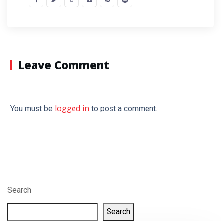
Leave Comment
logged in
You must be
to post a comment.
Search
Search