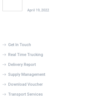
Possibilities
April 19, 2022
Useful Links
Get In Touch
Real Time Trucking
Delivery Report
Supply Management
Download Voucher
Transport Services