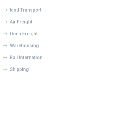
land Transport
Air Freight
Ocen Freight
Warehousing
Rail Internation
Shipping
© 2022 Prysm. All rights reserved.