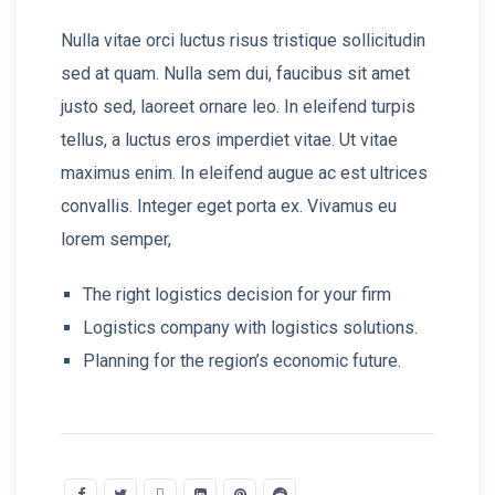
Nulla vitae orci luctus risus tristique sollicitudin
sed at quam. Nulla sem dui, faucibus sit amet
justo sed, laoreet ornare leo. In eleifend turpis
tellus, a luctus eros imperdiet vitae. Ut vitae
maximus enim. In eleifend augue ac est ultrices
convallis. Integer eget porta ex. Vivamus eu
lorem semper,
The right logistics decision for your firm
Logistics company with logistics solutions.
Planning for the region’s economic future.