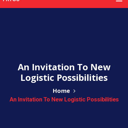
An Invitation To New
Logistic Possibilities
Home
An Invitation To New Logistic Possibilities