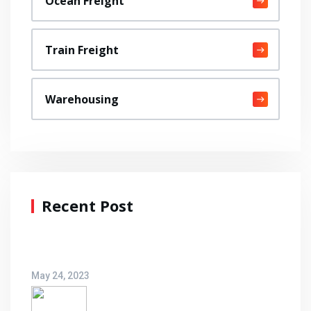
Ocean Freight
Train Freight
Warehousing
Recent Post
Hello world!
May 24, 2023
An Invitation To New Logistic