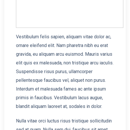
Vestibulum felis sapien, aliquam vitae dolor ac,
ornare eleifend elit. Nam pharetra nibh eu erat
gravida, eu aliquam arcu euismod. Mauris varius
elit quis ex malesuada, non tristique arcu iaculis.
Suspendisse risus purus, ullamcorper
pellentesque faucibus vel, aliquet non purus.
Interdum et malesuada fames ac ante ipsum
primis in faucibus. Vestibulum lacus augue,
blandit aliquam laoreet at, sodales in dolor.
Nulla vitae orci luctus risus tristique sollicitudin
sed at quam. Nulla sem dui, faucibus sit amet