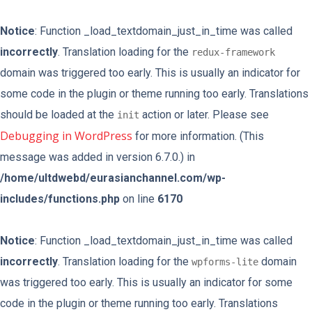
Notice
: Function _load_textdomain_just_in_time was called
incorrectly
. Translation loading for the
redux-framework
domain was triggered too early. This is usually an indicator for
some code in the plugin or theme running too early. Translations
should be loaded at the
action or later. Please see
init
Debugging in WordPress
for more information. (This
message was added in version 6.7.0.) in
/home/ultdwebd/eurasianchannel.com/wp-
includes/functions.php
on line
6170
Notice
: Function _load_textdomain_just_in_time was called
incorrectly
. Translation loading for the
domain
wpforms-lite
was triggered too early. This is usually an indicator for some
code in the plugin or theme running too early. Translations